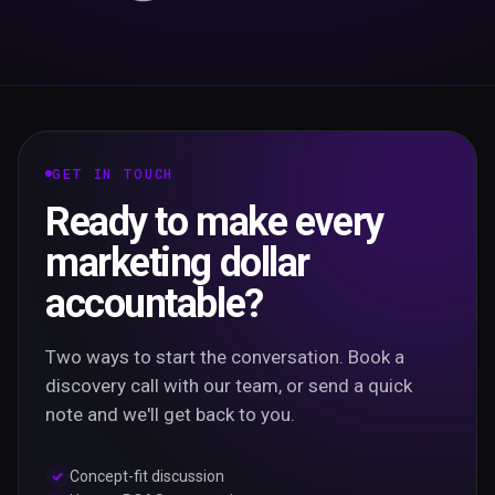
GET IN TOUCH
Ready to make every
marketing dollar
accountable?
Two ways to start the conversation. Book a
discovery call with our team, or send a quick
note and we'll get back to you.
Concept-fit discussion