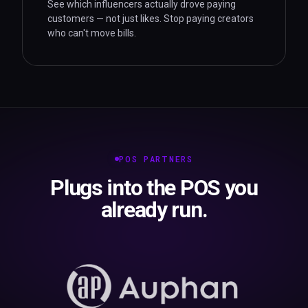
See which influencers actually drove paying
customers — not just likes. Stop paying creators
who can't move bills.
POS PARTNERS
Plugs into the POS you
already run.