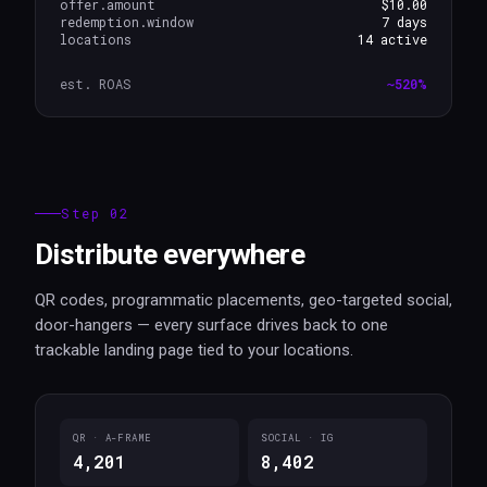
offer.amount
$10.00
redemption.window
7 days
locations
14 active
est. ROAS
~520%
Step 02
Distribute everywhere
QR codes, programmatic placements, geo-targeted social,
door-hangers — every surface drives back to one
trackable landing page tied to your locations.
QR · A-FRAME
SOCIAL · IG
4,201
8,402