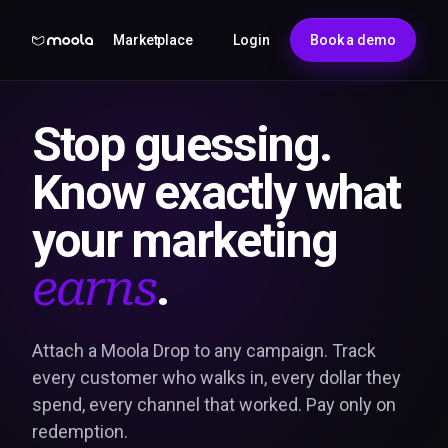
Marketplace
Login
Book a demo
Stop guessing.
Know exactly what
your marketing
.
earns
Attach a Moola Drop to any campaign. Track
every customer who walks in, every dollar they
spend, every channel that worked. Pay only on
redemption.