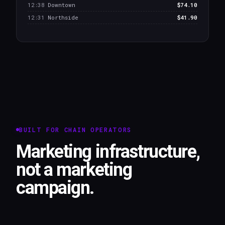
12:38
Downtown
$74.10
12:31
Northside
$41.90
BUILT FOR CHAIN OPERATORS
Marketing infrastructure,
not a marketing
campaign.