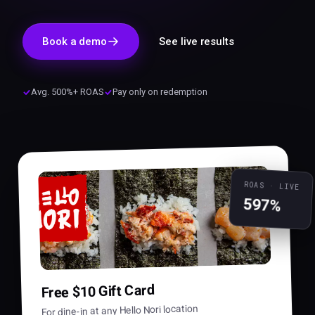
Book a demo
See live results
Avg. 500%+ ROAS
Pay only on redemption
ROAS · LIVE
597%
Free $10 Gift Card
For dine-in at any Hello Nori location