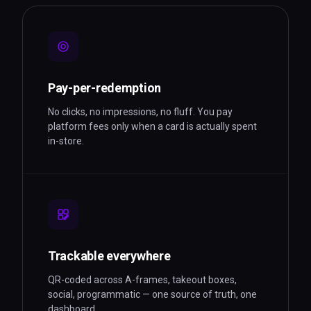
Pay-per-redemption
No clicks, no impressions, no fluff. You pay
platform fees only when a card is actually spent
in-store.
Trackable everywhere
QR-coded across A-frames, takeout boxes,
social, programmatic — one source of truth, one
dashboard.