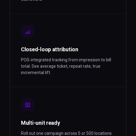
Closed-loop attribution
POS-integrated tracking from impression to bill
total. See average ticket, repeat rate, true
incremental lift.
Multi-unit ready
Roll out one campaign across 5 or 500 locations.