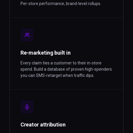
Per-store performance, brand-level rollups.
Re-marketing built in
Every claim ties a customer to their in-store
spend. Build a database of proven high-spenders
you can SMS-retarget when traffic dips.
Creator attribution