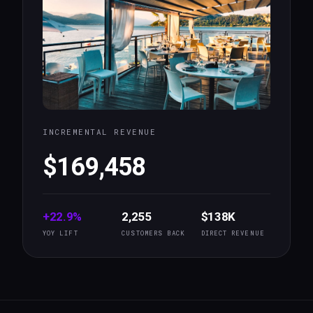
INCREMENTAL REVENUE
$169,458
+22.9%
2,255
$138K
YOY LIFT
CUSTOMERS BACK
DIRECT REVENUE