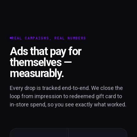
REAL CAMPAIGNS, REAL NUMBERS
Ads that pay for
themselves —
measurably.
Every drop is tracked end-to-end. We close the
loop from impression to redeemed gift card to
in-store spend, so you see exactly what worked.