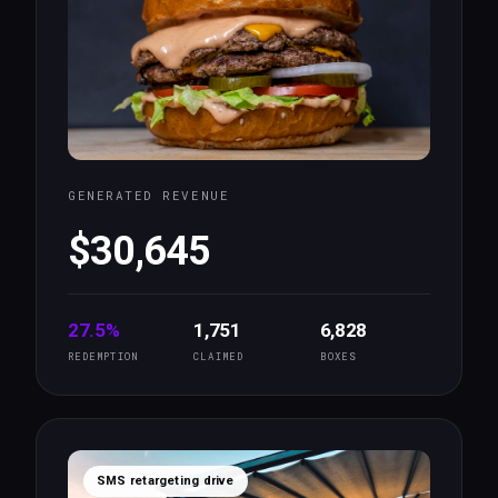
GENERATED REVENUE
$30,645
27.5%
1,751
6,828
REDEMPTION
CLAIMED
BOXES
SMS retargeting drive