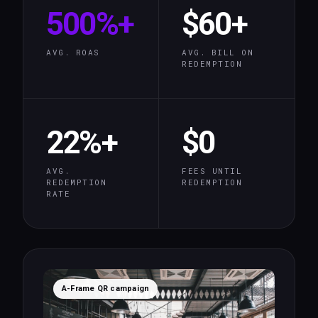
500%+
$60+
AVG. ROAS
AVG. BILL ON
REDEMPTION
22%+
$0
AVG.
FEES UNTIL
REDEMPTION
REDEMPTION
RATE
A-Frame QR campaign