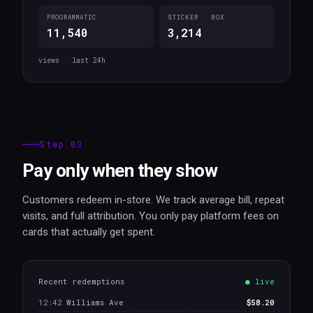
PROGRAMMATIC
STICKER · BOX
11,540
3,214
views · last 24h
Step 03
Pay only when they show
Customers redeem in-store. We track average bill, repeat
visits, and full attribution. You only pay platform fees on
cards that actually get spent.
Recent redemptions
● live
12:42
Williams Ave
$58.20