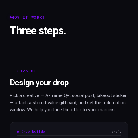
HOW IT WORKS
Three steps.
Step 01
Design your drop
Pick a creative — A-frame QR, social post, takeout sticker
— attach a stored-value gift card, and set the redemption
window. We help you tune the offer to your margins.
● Drop builder
draft