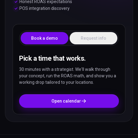
Honest ROAS expectations
POS integration discovery
Book a demo
Request info
Pick a time that works.
30 minutes with a strategist. We'll walk through
your concept, run the ROAS math, and show you a
working drop tailored to your locations.
Open calendar