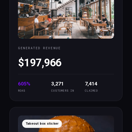
GENERATED REVENUE
$197,966
605%
3,271
7,414
ROAS
CUSTOMERS IN
CLAIMED
Takeout box sticker