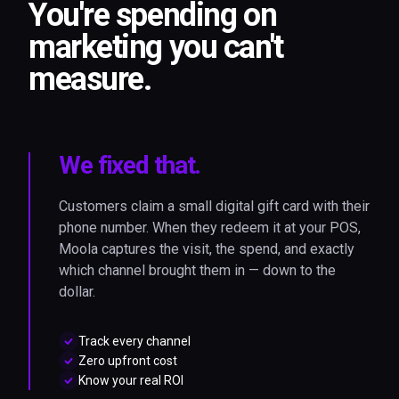
You're spending on
marketing you can't
measure.
We fixed that.
Customers claim a small digital gift card with their
phone number. When they redeem it at your POS,
Moola captures the visit, the spend, and exactly
which channel brought them in — down to the
dollar.
Track every channel
Zero upfront cost
Know your real ROI