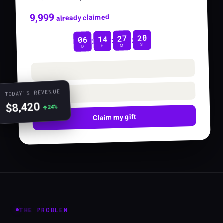
10,000
already claimed
19
27
14
06
:
:
:
S
M
H
D
TODAY'S REVENUE
$8,420
24%
Claim my gift
THE PROBLEM